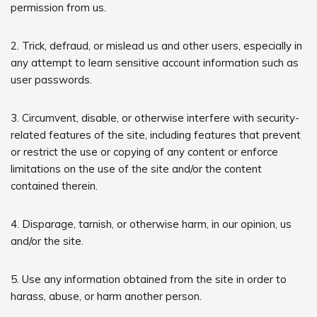
permission from us.
2. Trick, defraud, or mislead us and other users, especially in
any attempt to learn sensitive account information such as
user passwords.
3. Circumvent, disable, or otherwise interfere with security-
related features of the site, including features that prevent
or restrict the use or copying of any content or enforce
limitations on the use of the site and/or the content
contained therein.
4. Disparage, tarnish, or otherwise harm, in our opinion, us
and/or the site.
5. Use any information obtained from the site in order to
harass, abuse, or harm another person.