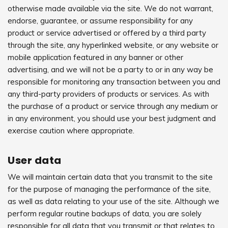
otherwise made available via the site. We do not warrant,
endorse, guarantee, or assume responsibility for any
product or service advertised or offered by a third party
through the site, any hyperlinked website, or any website or
mobile application featured in any banner or other
advertising, and we will not be a party to or in any way be
responsible for monitoring any transaction between you and
any third-party providers of products or services. As with
the purchase of a product or service through any medium or
in any environment, you should use your best judgment and
exercise caution where appropriate.
User data
We will maintain certain data that you transmit to the site
for the purpose of managing the performance of the site,
as well as data relating to your use of the site. Although we
perform regular routine backups of data, you are solely
responsible for all data that you transmit or that relates to