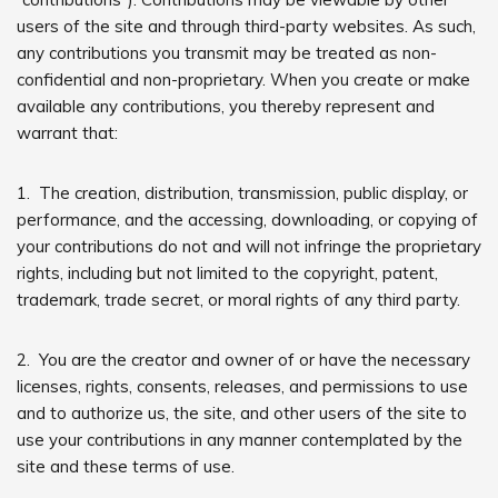
users of the site and through third-party websites. As such,
any contributions you transmit may be treated as non-
confidential and non-proprietary. When you create or make
available any contributions, you thereby represent and
warrant that:
1. The creation, distribution, transmission, public display, or
performance, and the accessing, downloading, or copying of
your contributions do not and will not infringe the proprietary
rights, including but not limited to the copyright, patent,
trademark, trade secret, or moral rights of any third party.
2. You are the creator and owner of or have the necessary
licenses, rights, consents, releases, and permissions to use
and to authorize us, the site, and other users of the site to
use your contributions in any manner contemplated by the
site and these terms of use.