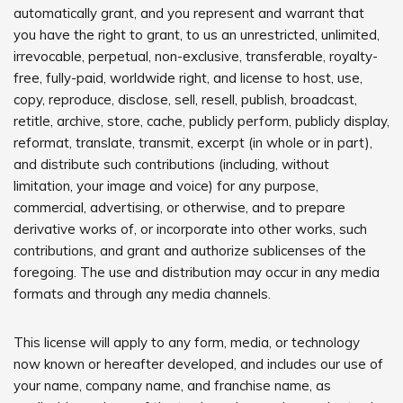
automatically grant, and you represent and warrant that
you have the right to grant, to us an unrestricted, unlimited,
irrevocable, perpetual, non-exclusive, transferable, royalty-
free, fully-paid, worldwide right, and license to host, use,
copy, reproduce, disclose, sell, resell, publish, broadcast,
retitle, archive, store, cache, publicly perform, publicly display,
reformat, translate, transmit, excerpt (in whole or in part),
and distribute such contributions (including, without
limitation, your image and voice) for any purpose,
commercial, advertising, or otherwise, and to prepare
derivative works of, or incorporate into other works, such
contributions, and grant and authorize sublicenses of the
foregoing. The use and distribution may occur in any media
formats and through any media channels.
This license will apply to any form, media, or technology
now known or hereafter developed, and includes our use of
your name, company name, and franchise name, as