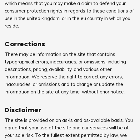
which means that you may make a claim to defend your
consumer protection rights in regards to these conditions of
use in the united kingdom, or in the eu country in which you
reside.
Corrections
There may be information on the site that contains
typographical errors, inaccuracies, or omissions, including
descriptions, pricing, availability, and various other
information. We reserve the right to correct any errors,
inaccuracies, or omissions and to change or update the
information on the site at any time, without prior notice.
Disclaimer
The site is provided on an as-is and as-available basis. You
agree that your use of the site and our services will be at
your sole risk. To the fullest extent permitted by law, we