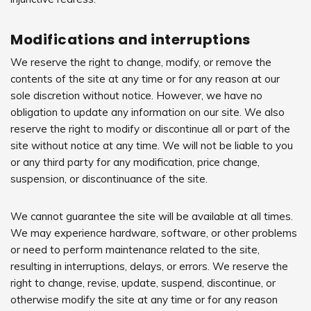
Modifications and interruptions
We reserve the right to change, modify, or remove the
contents of the site at any time or for any reason at our
sole discretion without notice. However, we have no
obligation to update any information on our site. We also
reserve the right to modify or discontinue all or part of the
site without notice at any time. We will not be liable to you
or any third party for any modification, price change,
suspension, or discontinuance of the site.
We cannot guarantee the site will be available at all times.
We may experience hardware, software, or other problems
or need to perform maintenance related to the site,
resulting in interruptions, delays, or errors. We reserve the
right to change, revise, update, suspend, discontinue, or
otherwise modify the site at any time or for any reason