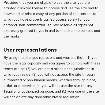
Provided that you are eligible to use the site, you are
granted a limited license to access and use the site and to
download or print a copy of any portion of the content to
which you have properly gained access solely for your
personal, non-commercial use. We reserve all rights not
expressly granted to you in and to the site, the content and
the marks.
User representations
By using the site, you represent and warrant that: (1) you
have the legal capacity and you agree to comply with these
terms of use; (2) you are not a minor in the jurisdiction in
which you reside; (3) you will not access the site through
automated or non-human means, whether through a bot,
script, or otherwise; (4) you will not use the site for any
illegal or unauthorized purpose; and (5) your use of the site
will not violate any applicable law or regulation.