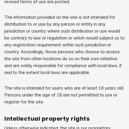
revised terms of use are posted.
The information provided on the site is not intended for
distribution to or use by any person or entity in any
jurisdiction or country where such distribution or use would
be contrary to law or regulation or which would subject us to
any registration requirement within such jurisdiction or
country. Accordingly, those persons who choose to access
the site from other locations do so on their own initiative
and are solely responsible for compliance with local laws, if
and to the extent local laws are applicable.
The site is intended for users who are at least 18 years old.
Persons under the age of 18 are not permitted to use or
register for the site.
Intellectual property rights
Unless otherwise indicated, the site is our proprietary