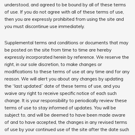
understood, and agreed to be bound by all of these terms
of use. If you do not agree with all of these terms of use,
then you are expressly prohibited from using the site and
you must discontinue use immediately.
Supplemental terms and conditions or documents that may
be posted on the site from time to time are hereby
expressly incorporated herein by reference. We reserve the
right, in our sole discretion, to make changes or
modifications to these terms of use at any time and for any
reason. We will alert you about any changes by updating
the “last updated” date of these terms of use, and you
waive any right to receive specific notice of each such
change. It is your responsibility to periodically review these
terms of use to stay informed of updates. You will be
subject to, and will be deemed to have been made aware
of and to have accepted, the changes in any revised terms
of use by your continued use of the site after the date such