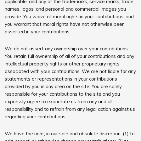
applicable, and any of the trademarks, service marks, trade
names, logos, and personal and commercial images you
provide. You waive all moral rights in your contributions, and
you warrant that moral rights have not otherwise been
asserted in your contributions.
We do not assert any ownership over your contributions.
You retain full ownership of all of your contributions and any
intellectual property rights or other proprietary rights
associated with your contributions. We are not liable for any
statements or representations in your contributions
provided by you in any area on the site. You are solely
responsible for your contributions to the site and you
expressly agree to exonerate us from any and all
responsibility and to refrain from any legal action against us
regarding your contributions.
We have the right, in our sole and absolute discretion, (1) to