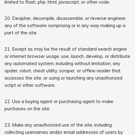
limited to flash, php, html, javascript, or other code.
20. Decipher, decompile, disassemble, or reverse engineer
any of the software comprising or in any way making up a
part of the site.
21. Except as may be the result of standard search engine
or internet browser usage, use, launch, develop, or distribute
any automated system, including without limitation, any
spider, robot, cheat utility, scraper, or offline reader that
accesses the site, or using or launching any unauthorized
script or other software.
22. Use a buying agent or purchasing agent to make
purchases on the site.
23. Make any unauthorized use of the site, including
collecting usernames and/or email addresses of users by