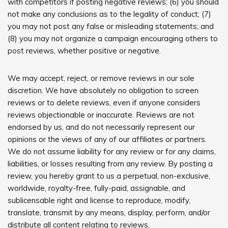
with competitors if posting negative reviews; (6) you should
not make any conclusions as to the legality of conduct; (7)
you may not post any false or misleading statements; and
(8) you may not organize a campaign encouraging others to
post reviews, whether positive or negative.
We may accept, reject, or remove reviews in our sole
discretion. We have absolutely no obligation to screen
reviews or to delete reviews, even if anyone considers
reviews objectionable or inaccurate. Reviews are not
endorsed by us, and do not necessarily represent our
opinions or the views of any of our affiliates or partners.
We do not assume liability for any review or for any claims,
liabilities, or losses resulting from any review. By posting a
review, you hereby grant to us a perpetual, non-exclusive,
worldwide, royalty-free, fully-paid, assignable, and
sublicensable right and license to reproduce, modify,
translate, transmit by any means, display, perform, and/or
distribute all content relating to reviews.