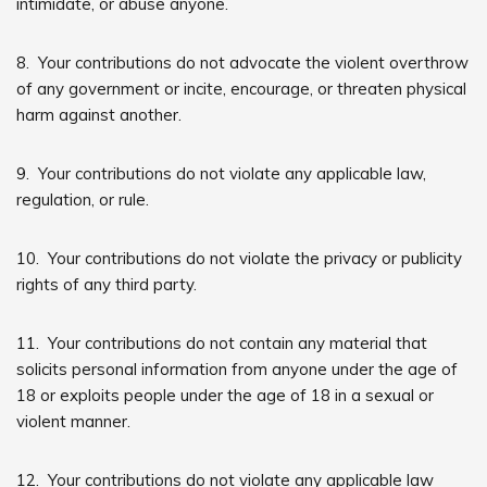
intimidate, or abuse anyone.
8. Your contributions do not advocate the violent overthrow
of any government or incite, encourage, or threaten physical
harm against another.
9. Your contributions do not violate any applicable law,
regulation, or rule.
10. Your contributions do not violate the privacy or publicity
rights of any third party.
11. Your contributions do not contain any material that
solicits personal information from anyone under the age of
18 or exploits people under the age of 18 in a sexual or
violent manner.
12. Your contributions do not violate any applicable law