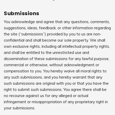
Submissions
You acknowledge and agree that any questions, comments,
suggestions, ideas, feedback, or other information regarding
the site (“submissions”) provided by you to us are non-
confidential and shall become our sole property. We shall
own exclusive rights, including all intellectual property rights,
and shall be entitled to the unrestricted use and
dissemination of these submissions for any lawful purpose,
commercial or otherwise, without acknowledgment or
compensation to you. You hereby waive all moral rights to
any such submissions, and you hereby warrant that any
such submissions are original with you or that you have the
right to submit such submissions. You agree there shall be
no recourse against us for any alleged or actual
infringement or misappropriation of any proprietary right in
your submissions.