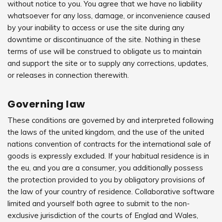
without notice to you. You agree that we have no liability
whatsoever for any loss, damage, or inconvenience caused
by your inability to access or use the site during any
downtime or discontinuance of the site. Nothing in these
terms of use will be construed to obligate us to maintain
and support the site or to supply any corrections, updates,
or releases in connection therewith.
Governing law
These conditions are governed by and interpreted following
the laws of the united kingdom, and the use of the united
nations convention of contracts for the international sale of
goods is expressly excluded. If your habitual residence is in
the eu, and you are a consumer, you additionally possess
the protection provided to you by obligatory provisions of
the law of your country of residence. Collaborative software
limited and yourself both agree to submit to the non-
exclusive jurisdiction of the courts of Englad and Wales,