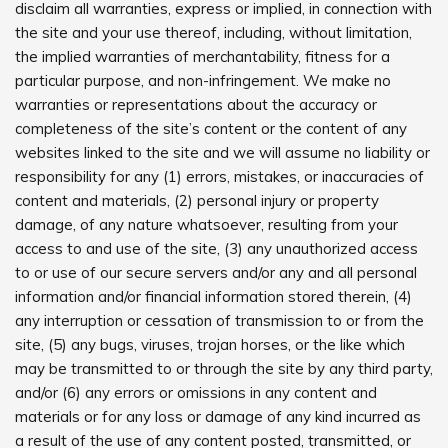
disclaim all warranties, express or implied, in connection with
the site and your use thereof, including, without limitation,
the implied warranties of merchantability, fitness for a
particular purpose, and non-infringement. We make no
warranties or representations about the accuracy or
completeness of the site’s content or the content of any
websites linked to the site and we will assume no liability or
responsibility for any (1) errors, mistakes, or inaccuracies of
content and materials, (2) personal injury or property
damage, of any nature whatsoever, resulting from your
access to and use of the site, (3) any unauthorized access
to or use of our secure servers and/or any and all personal
information and/or financial information stored therein, (4)
any interruption or cessation of transmission to or from the
site, (5) any bugs, viruses, trojan horses, or the like which
may be transmitted to or through the site by any third party,
and/or (6) any errors or omissions in any content and
materials or for any loss or damage of any kind incurred as
a result of the use of any content posted, transmitted, or