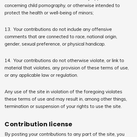
concerning child pornography, or otherwise intended to
protect the health or well-being of minors;
13. Your contributions do not include any offensive
comments that are connected to race, national origin,
gender, sexual preference, or physical handicap.
14. Your contributions do not otherwise violate, or link to
material that violates, any provision of these terms of use,
or any applicable law or regulation.
Any use of the site in violation of the foregoing violates
these terms of use and may result in, among other things,
termination or suspension of your rights to use the site.
Contribution license
By posting your contributions to any part of the site, you