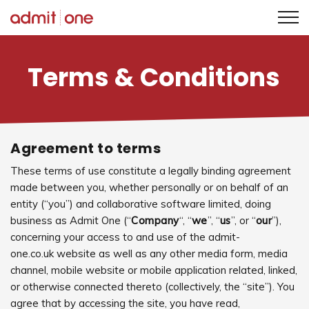
Skip
to
Terms & Conditions
content
Agreement to terms
These terms of use constitute a legally binding agreement
made between you, whether personally or on behalf of an
entity (“you”) and collaborative software limited, doing
business as Admit One (“
Company
“, “
we
”, “
us
”, or “
our
”),
concerning your access to and use of the admit-
one.co.uk website as well as any other media form, media
channel, mobile website or mobile application related, linked,
or otherwise connected thereto (collectively, the “site”). You
agree that by accessing the site, you have read,