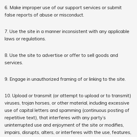
6. Make improper use of our support services or submit
false reports of abuse or misconduct.
7. Use the site in a manner inconsistent with any applicable
laws or regulations.
8. Use the site to advertise or offer to sell goods and
services.
9. Engage in unauthorized framing of or linking to the site.
10. Upload or transmit (or attempt to upload or to transmit)
viruses, trojan horses, or other material, including excessive
use of capital letters and spamming (continuous posting of
repetitive text), that interferes with any party’s
uninterrupted use and enjoyment of the site or modifies,
impairs, disrupts, alters, or interferes with the use, features,