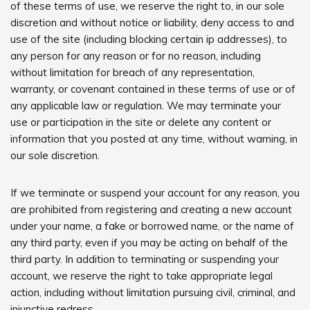
of these terms of use, we reserve the right to, in our sole
discretion and without notice or liability, deny access to and
use of the site (including blocking certain ip addresses), to
any person for any reason or for no reason, including
without limitation for breach of any representation,
warranty, or covenant contained in these terms of use or of
any applicable law or regulation. We may terminate your
use or participation in the site or delete any content or
information that you posted at any time, without warning, in
our sole discretion.
If we terminate or suspend your account for any reason, you
are prohibited from registering and creating a new account
under your name, a fake or borrowed name, or the name of
any third party, even if you may be acting on behalf of the
third party. In addition to terminating or suspending your
account, we reserve the right to take appropriate legal
action, including without limitation pursuing civil, criminal, and
injunctive redress.