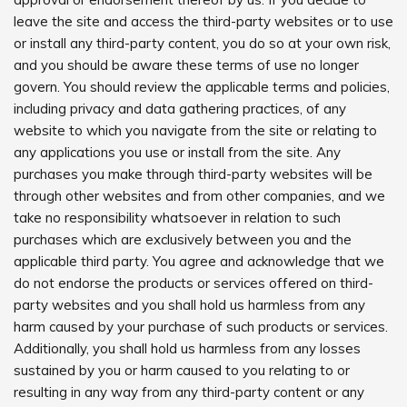
leave the site and access the third-party websites or to use
or install any third-party content, you do so at your own risk,
and you should be aware these terms of use no longer
govern. You should review the applicable terms and policies,
including privacy and data gathering practices, of any
website to which you navigate from the site or relating to
any applications you use or install from the site. Any
purchases you make through third-party websites will be
through other websites and from other companies, and we
take no responsibility whatsoever in relation to such
purchases which are exclusively between you and the
applicable third party. You agree and acknowledge that we
do not endorse the products or services offered on third-
party websites and you shall hold us harmless from any
harm caused by your purchase of such products or services.
Additionally, you shall hold us harmless from any losses
sustained by you or harm caused to you relating to or
resulting in any way from any third-party content or any