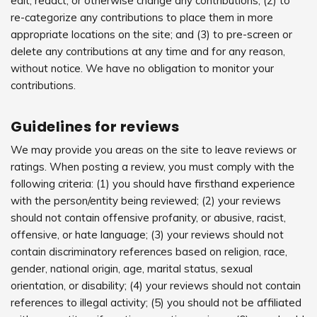
edit, redact, or otherwise change any contributions; (2) to
re-categorize any contributions to place them in more
appropriate locations on the site; and (3) to pre-screen or
delete any contributions at any time and for any reason,
without notice. We have no obligation to monitor your
contributions.
Guidelines for reviews
We may provide you areas on the site to leave reviews or
ratings. When posting a review, you must comply with the
following criteria: (1) you should have firsthand experience
with the person/entity being reviewed; (2) your reviews
should not contain offensive profanity, or abusive, racist,
offensive, or hate language; (3) your reviews should not
contain discriminatory references based on religion, race,
gender, national origin, age, marital status, sexual
orientation, or disability; (4) your reviews should not contain
references to illegal activity; (5) you should not be affiliated