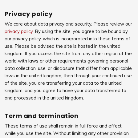
Privacy policy
We care about data privacy and security. Please review our
privacy policy
. By using the site, you agree to be bound by
our privacy policy, which is incorporated into these terms of
use. Please be advised the site is hosted in the united
kingdom. If you access the site from any other region of the
world with laws or other requirements governing personal
data collection, use, or disclosure that differ from applicable
laws in the united kingdom, then through your continued use
of the site, you are transferring your data to the united
kingdom, and you agree to have your data transferred to
and processed in the united kingdom.
Term and termination
These terms of use shall remain in full force and effect
while you use the site. Without limiting any other provision