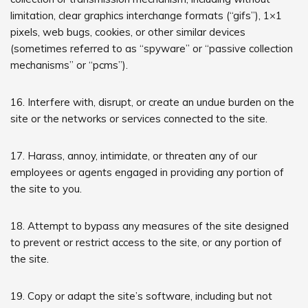
limitation, clear graphics interchange formats (“gifs”), 1×1
pixels, web bugs, cookies, or other similar devices
(sometimes referred to as “spyware” or “passive collection
mechanisms” or “pcms”).
16. Interfere with, disrupt, or create an undue burden on the
site or the networks or services connected to the site.
17. Harass, annoy, intimidate, or threaten any of our
employees or agents engaged in providing any portion of
the site to you.
18. Attempt to bypass any measures of the site designed
to prevent or restrict access to the site, or any portion of
the site.
19. Copy or adapt the site’s software, including but not