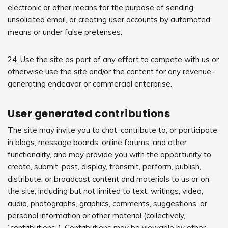
electronic or other means for the purpose of sending
unsolicited email, or creating user accounts by automated
means or under false pretenses.
24. Use the site as part of any effort to compete with us or
otherwise use the site and/or the content for any revenue-
generating endeavor or commercial enterprise.
User generated contributions
The site may invite you to chat, contribute to, or participate
in blogs, message boards, online forums, and other
functionality, and may provide you with the opportunity to
create, submit, post, display, transmit, perform, publish,
distribute, or broadcast content and materials to us or on
the site, including but not limited to text, writings, video,
audio, photographs, graphics, comments, suggestions, or
personal information or other material (collectively,
“contributions”). Contributions may be viewable by other