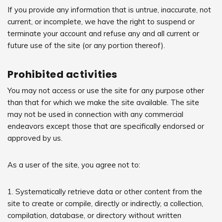
If you provide any information that is untrue, inaccurate, not
current, or incomplete, we have the right to suspend or
terminate your account and refuse any and all current or
future use of the site (or any portion thereof).
Prohibited activities
You may not access or use the site for any purpose other
than that for which we make the site available. The site
may not be used in connection with any commercial
endeavors except those that are specifically endorsed or
approved by us.
As a user of the site, you agree not to:
1. Systematically retrieve data or other content from the
site to create or compile, directly or indirectly, a collection,
compilation, database, or directory without written