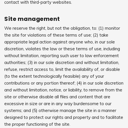
contact with third-party websites.
Site management
We reserve the right, but not the obligation, to: (1) monitor
the site for violations of these terms of use; (2) take
appropriate legal action against anyone who, in our sole
discretion, violates the law or these terms of use, including
without limitation, reporting such user to law enforcement
authorities; (3) in our sole discretion and without limitation,
refuse, restrict access to, limit the availability of, or disable
(to the extent technologically feasible) any of your
contributions or any portion thereof; (4) in our sole discretion
and without limitation, notice, or liability, to remove from the
site or otherwise disable all files and content that are
excessive in size or are in any way burdensome to our
systems; and (5) otherwise manage the site in a manner
designed to protect our rights and property and to facilitate
the proper functioning of the site.