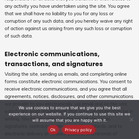
any activity you have undertaken using the site. You agree
that we shall have no liability to you for any loss or
corruption of any such data, and you hereby waive any right
of action against us arising from any such loss or corruption
of such data.
Electronic communications,
transactions, and signatures
Visiting the site, sending us emails, and completing online
forms constitute electronic communications. You consent to
receive electronic communications, and you agree that all
agreements, notices, disclosures, and other communications
we provide to you electronically, via email and on the site,
We use cookies to ensure that we give you the best
satisfy any legal requirement that such communication be in
experience on our website. If you continue to use this site we
writing. You hereby agree to the use of electronic
will assume that you are happy with it.
signatures, contracts, orders, and other records, and to
Ok
Privacy policy
electronic delivery of notices, policies, and records of