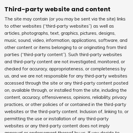
Third-party website and content
The site may contain (or you may be sent via the site) links
to other websites (“third-party websites”) as well as
articles, photographs, text, graphics, pictures, designs,
music, sound, video, information, applications, software, and
other content or items belonging to or originating from third
parties (“third-party content”). Such third-party websites
and third-party content are not investigated, monitored, or
checked for accuracy, appropriateness, or completeness by
us, and we are not responsible for any third-party websites
accessed through the site or any third-party content posted
on, available through, or installed from the site, including the
content, accuracy, offensiveness, opinions, reliability, privacy
practices, or other policies of or contained in the third-party
websites or the third-party content. Inclusion of, linking to, or
permitting the use or installation of any third-party
websites or any third-party content does not imply
approval or endorsement thereof by us. If you decide to