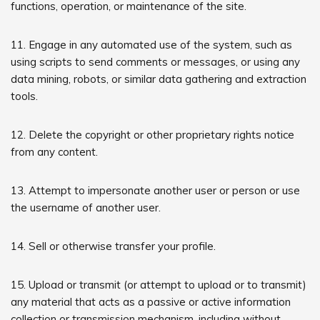
functions, operation, or maintenance of the site.
11. Engage in any automated use of the system, such as
using scripts to send comments or messages, or using any
data mining, robots, or similar data gathering and extraction
tools.
12. Delete the copyright or other proprietary rights notice
from any content.
13. Attempt to impersonate another user or person or use
the username of another user.
14. Sell or otherwise transfer your profile.
15. Upload or transmit (or attempt to upload or to transmit)
any material that acts as a passive or active information
collection or transmission mechanism, including without