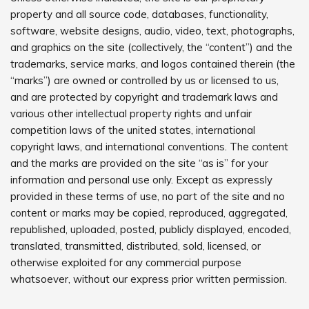
property and all source code, databases, functionality,
software, website designs, audio, video, text, photographs,
and graphics on the site (collectively, the “content”) and the
trademarks, service marks, and logos contained therein (the
“marks”) are owned or controlled by us or licensed to us,
and are protected by copyright and trademark laws and
various other intellectual property rights and unfair
competition laws of the united states, international
copyright laws, and international conventions. The content
and the marks are provided on the site “as is” for your
information and personal use only. Except as expressly
provided in these terms of use, no part of the site and no
content or marks may be copied, reproduced, aggregated,
republished, uploaded, posted, publicly displayed, encoded,
translated, transmitted, distributed, sold, licensed, or
otherwise exploited for any commercial purpose
whatsoever, without our express prior written permission.