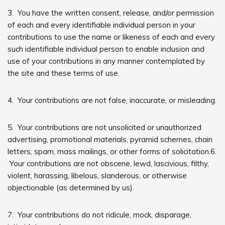
3. You have the written consent, release, and/or permission
of each and every identifiable individual person in your
contributions to use the name or likeness of each and every
such identifiable individual person to enable inclusion and
use of your contributions in any manner contemplated by
the site and these terms of use.
4. Your contributions are not false, inaccurate, or misleading.
5. Your contributions are not unsolicited or unauthorized
advertising, promotional materials, pyramid schemes, chain
letters, spam, mass mailings, or other forms of solicitation.6.
Your contributions are not obscene, lewd, lascivious, filthy,
violent, harassing, libelous, slanderous, or otherwise
objectionable (as determined by us).
7. Your contributions do not ridicule, mock, disparage,