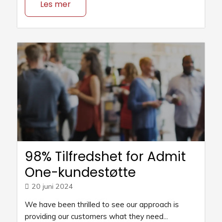
Les mer
98% Tilfredshet for Admit
One-kundestøtte
20 juni 2024
We have been thrilled to see our approach is
providing our customers what they need...