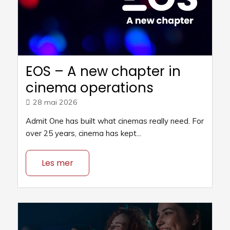
EOS – A new chapter in
cinema operations
28 mai 2026
Admit One has built what cinemas really need. For
over 25 years, cinema has kept...
Les mer