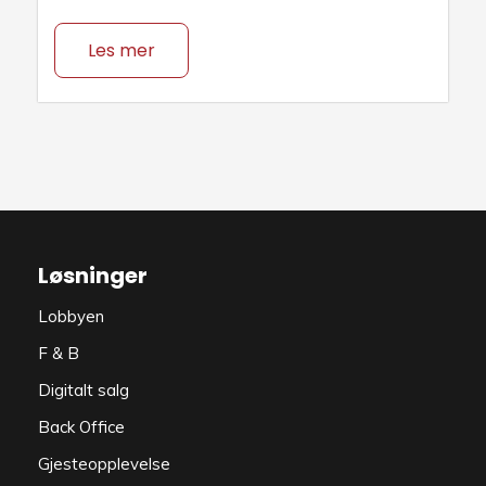
Les mer
Løsninger
Lobbyen
F & B
Digitalt salg
Back Office
Gjesteopplevelse