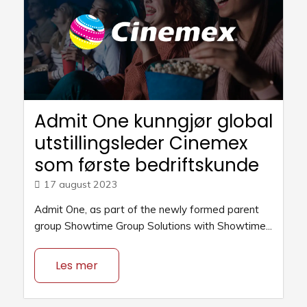
Admit One kunngjør global
utstillingsleder Cinemex
som første bedriftskunde
17 august 2023
Admit One, as part of the newly formed parent
group Showtime Group Solutions with Showtime...
Les mer