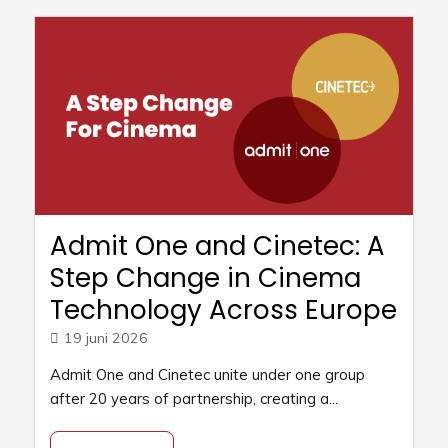
Admit One and Cinetec: A
Step Change in Cinema
Technology Across Europe
19 juni 2026
Admit One and Cinetec unite under one group
after 20 years of partnership, creating a...