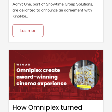
Admit One, part of Showtime Group Solutions,
are delighted to announce an agreement with
KinoNor...
Les mer
How Omniplex turned