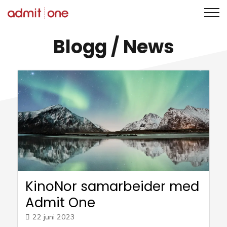
Hopp
Blogg
/ News
til
innholdet
KinoNor samarbeider med
Admit One
22 juni 2023