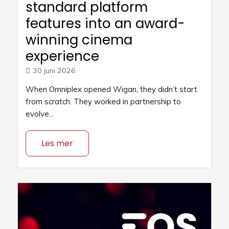
standard platform
features into an award-
winning cinema
experience
30 juni 2026
When Omniplex opened Wigan, they didn’t start
from scratch. They worked in partnership to
evolve...
Les mer