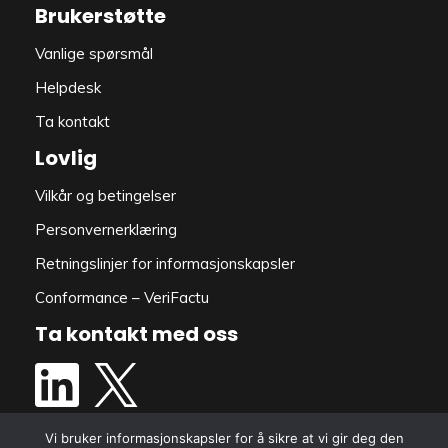
Brukerstøtte
Vanlige spørsmål
Helpdesk
Ta kontakt
Lovlig
Vilkår og betingelser
Personvernerklæring
Retningslinjer for informasjonskapsler
Conformance – VeriFactu
Ta kontakt med oss
Vi bruker informasjonskapsler for å sikre at vi gir deg den